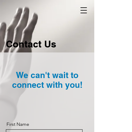
Contact Us
We can't wait to
connect with you!
First Name