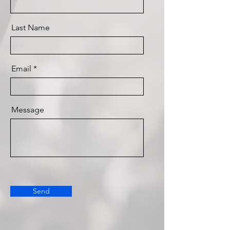
Last Name
Email
Message
Send