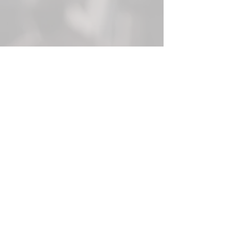
Join our mailing list today!
Email
Subscribe